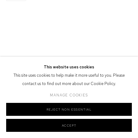
Defiance Gallery acknowledges the Gadigal people of the Eora
Nation as the traditional owners of the land upon which the gallery
stands.
Manage cookies
COPYRIGHT © 2026 DEFIANCE GALLERY
SITE BY ARTLOGIC
This website uses cookies
This site uses cookies to help make it more useful to you. Please
contact us to find out more about our Cookie Policy.
MANAGE COOKIES
REJECT NON ESSENTIAL
ACCEPT