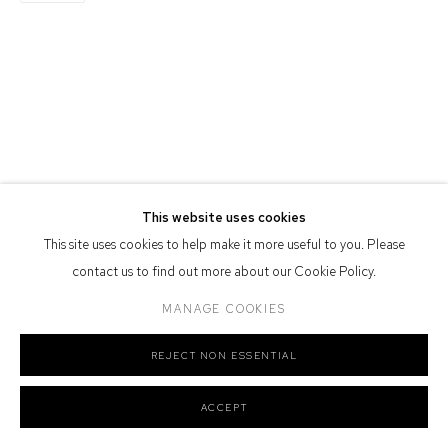
Defiance Gallery acknowledges the Gadigal people of the Eora
Nation as the traditional owners of the land upon which the gallery
stands.
Manage cookies
COPYRIGHT © 2026 DEFIANCE GALLERY
SITE BY ARTLOGIC
This website uses cookies
This site uses cookies to help make it more useful to you. Please
contact us to find out more about our Cookie Policy.
MANAGE COOKIES
REJECT NON ESSENTIAL
ACCEPT