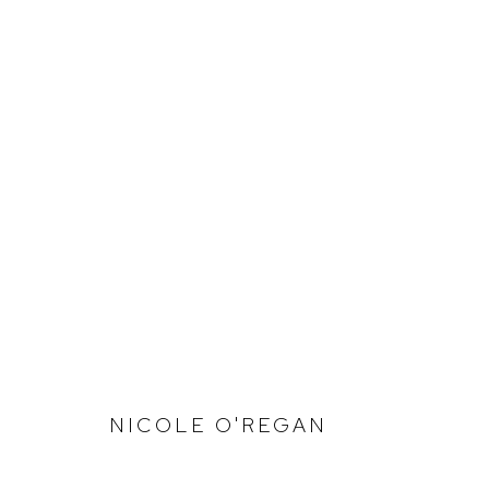
SIZE IS NOT IMPORTANT
NICOLE O'REGAN
Defiance Gallery
Opening Hours