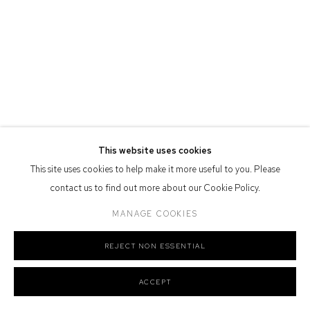
Defiance Gallery acknowledges the Gadigal people of the Eora
Nation as the traditional owners of the land upon which the gallery
stands.
Manage cookies
COPYRIGHT © 2026 DEFIANCE GALLERY
SITE BY ARTLOGIC
This website uses cookies
This site uses cookies to help make it more useful to you. Please
contact us to find out more about our Cookie Policy.
MANAGE COOKIES
REJECT NON ESSENTIAL
ACCEPT