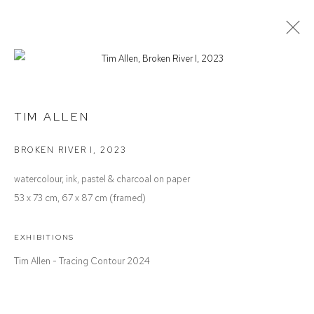
TIM ALLEN
TRACING CONTOUR
TIM ALLEN
BROKEN RIVER I
,
2023
Defiance Gallery
watercolour, ink, pastel & charcoal on paper
12 Mary Place
53 x 73 cm, 67 x 87 cm (framed)
Paddington NSW 2021
ABN: 53 091 071 975
EXHIBITIONS
Tim Allen - Tracing Contour 2024
Opening Hours
Wednesday to Saturday 10 - 5pm
Or by Appointment