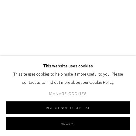
Defiance Gallery acknowledges the Gadigal people of the Eora
Nation as the traditional owners of the land upon which the gallery
stands.
Manage cookies
This website uses cookies
COPYRIGHT © 2026 DEFIANCE GALLERY
SITE BY ARTLOGIC
This site uses cookies to help make it more useful to you. Please
contact us to find out more about our Cookie Policy.
MANAGE COOKIES
REJECT NON ESSENTIAL
ACCEPT