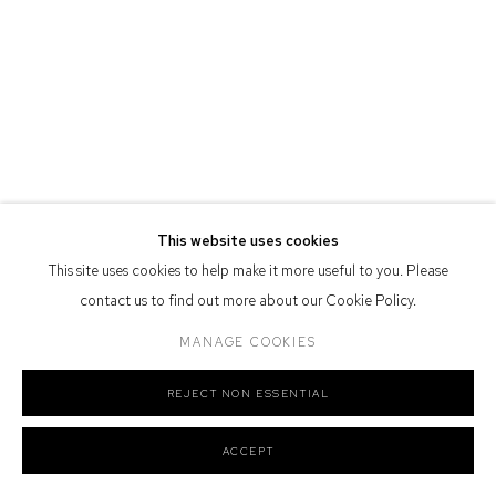
Defiance Gallery acknowledges the Gadigal people of the Eora
Nation as the traditional owners of the land upon which the gallery
stands.
Manage cookies
COPYRIGHT © 2026 DEFIANCE GALLERY
SITE BY ARTLOGIC
This website uses cookies
This site uses cookies to help make it more useful to you. Please
contact us to find out more about our Cookie Policy.
MANAGE COOKIES
REJECT NON ESSENTIAL
ACCEPT