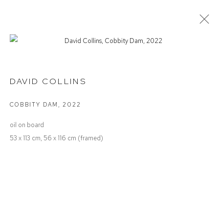
SUMMER SALON
DAVID COLLINS
COBBITY DAM
,
2022
Defiance Gallery
oil on board
12 Mary Place
53 x 113 cm, 56 x 116 cm (framed)
Paddington NSW 2021
ABN: 53 091 071 975
Opening Hours
Wednesday to Saturday 10 - 5pm
Or by Appointment