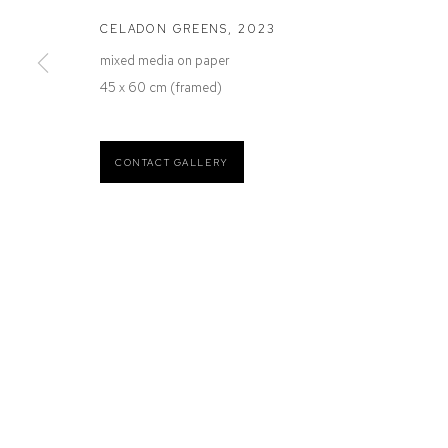
12 Mary Place
Wednesday to Saturday 10 - 5pm
CELADON GREENS
,
2023
Paddington NSW 2021
Or by Appointment
mixed media on paper
ABN: 53 091 071 975
45 x 60 cm (framed)
CONTACT GALLERY
Manage cookies
COPYRIGHT © 2026 DEFIANCE GALLERY
SITE BY ARTLOGIC