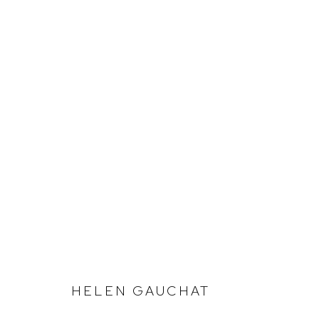
SUMMER SALON
HELEN GAUCHAT
Defiance Gallery
Opening Hours