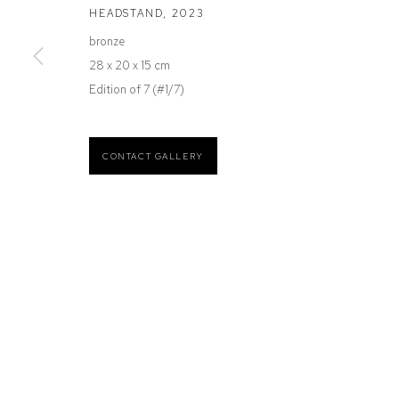
HEADSTAND
,
2023
12 Mary Place
Wednesday to Saturday 10 - 5pm
bronze
Paddington NSW 2021
Or by Appointment
28 x 20 x 15 cm
ABN: 53 091 071 975
Edition of 7 (#1/7)
CONTACT GALLERY
Manage cookies
COPYRIGHT © 2026 DEFIANCE GALLERY
SITE BY ARTLOGIC