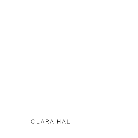
SUMMER SALON
CLARA HALI
Defiance Gallery
Opening Hours