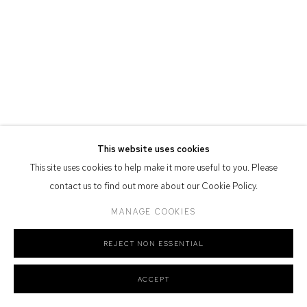
Defiance Gallery acknowledges the Gadigal people of the Eora
Nation as the traditional owners of the land upon which the gallery
stands.
Manage cookies
COPYRIGHT © 2026 DEFIANCE GALLERY
SITE BY ARTLOGIC
This website uses cookies
This site uses cookies to help make it more useful to you. Please
contact us to find out more about our Cookie Policy.
MANAGE COOKIES
REJECT NON ESSENTIAL
ACCEPT