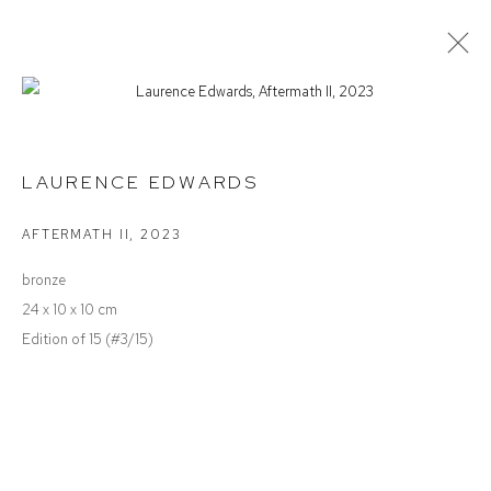
SUMMER SALON
LAURENCE EDWARDS
AFTERMATH II
,
2023
Defiance Gallery
bronze
12 Mary Place
24 x 10 x 10 cm
Paddington NSW 2021
Edition of 15 (#3/15)
ABN: 53 091 071 975
Opening Hours
Wednesday to Saturday 10 - 5pm
Or by Appointment