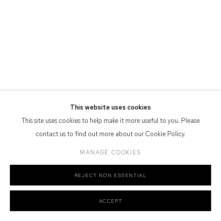
Defiance Gallery acknowledges the Gadigal people of the Eora
Nation as the traditional owners of the land upon which the gallery
stands.
Manage cookies
This website uses cookies
COPYRIGHT © 2026 DEFIANCE GALLERY
SITE BY ARTLOGIC
This site uses cookies to help make it more useful to you. Please
contact us to find out more about our Cookie Policy.
MANAGE COOKIES
REJECT NON ESSENTIAL
ACCEPT