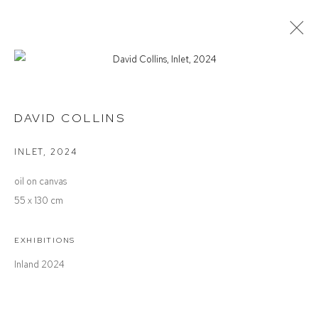
DAVID COLLINS
INLAND
DAVID COLLINS
INLET
,
2024
Defiance Gallery
oil on canvas
12 Mary Place
55 x 130 cm
Paddington NSW 2021
ABN: 53 091 071 975
EXHIBITIONS
Inland 2024
Opening Hours
Wednesday to Saturday 10 - 5pm
Or by Appointment