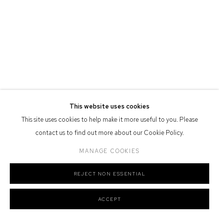
Defiance Gallery acknowledges the Gadigal people of the Eora
Nation as the traditional owners of the land upon which the gallery
stands.
Manage cookies
This website uses cookies
COPYRIGHT © 2026 DEFIANCE GALLERY
SITE BY ARTLOGIC
This site uses cookies to help make it more useful to you. Please
contact us to find out more about our Cookie Policy.
MANAGE COOKIES
REJECT NON ESSENTIAL
ACCEPT