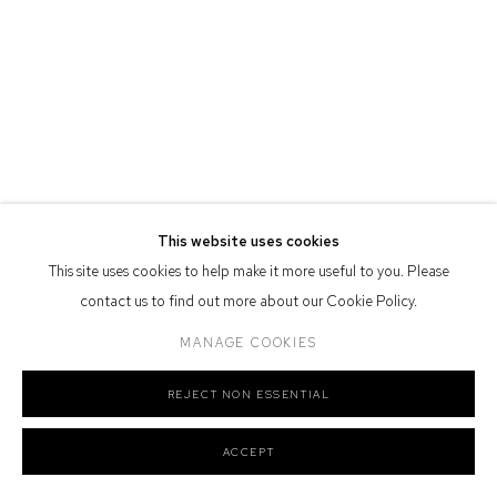
Defiance Gallery acknowledges the Gadigal people of the Eora
Nation as the traditional owners of the land upon which the gallery
stands.
Manage cookies
This website uses cookies
COPYRIGHT © 2026 DEFIANCE GALLERY
SITE BY ARTLOGIC
This site uses cookies to help make it more useful to you. Please
contact us to find out more about our Cookie Policy.
MANAGE COOKIES
REJECT NON ESSENTIAL
ACCEPT