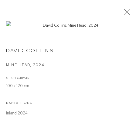
DAVID COLLINS
INLAND
DAVID COLLINS
MINE HEAD
,
2024
Defiance Gallery
oil on canvas
12 Mary Place
100 x 120 cm
Paddington NSW 2021
ABN: 53 091 071 975
EXHIBITIONS
Inland 2024
Opening Hours
Wednesday to Saturday 10 - 5pm
Or by Appointment