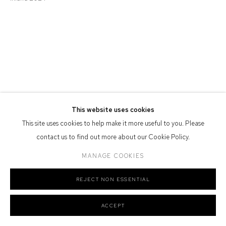
Defiance Gallery acknowledges the Gadigal people of the Eora
Nation as the traditional owners of the land upon which the gallery
stands.
Manage cookies
This website uses cookies
COPYRIGHT © 2026 DEFIANCE GALLERY
SITE BY ARTLOGIC
This site uses cookies to help make it more useful to you. Please
contact us to find out more about our Cookie Policy.
MANAGE COOKIES
REJECT NON ESSENTIAL
ACCEPT