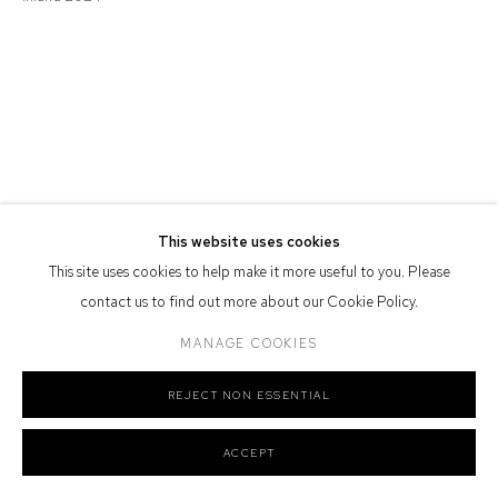
Defiance Gallery acknowledges the Gadigal people of the Eora
Nation as the traditional owners of the land upon which the gallery
stands.
Manage cookies
This website uses cookies
COPYRIGHT © 2026 DEFIANCE GALLERY
SITE BY ARTLOGIC
This site uses cookies to help make it more useful to you. Please
contact us to find out more about our Cookie Policy.
MANAGE COOKIES
REJECT NON ESSENTIAL
ACCEPT