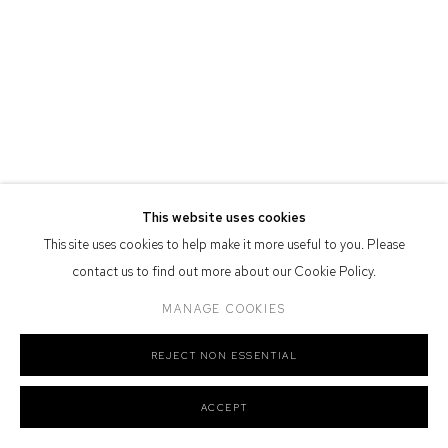
Defiance Gallery acknowledges the Gadigal people of the Eora
Nation as the traditional owners of the land upon which the gallery
stands.
Manage cookies
This website uses cookies
COPYRIGHT © 2026 DEFIANCE GALLERY
SITE BY ARTLOGIC
This site uses cookies to help make it more useful to you. Please
contact us to find out more about our Cookie Policy.
MANAGE COOKIES
REJECT NON ESSENTIAL
ACCEPT