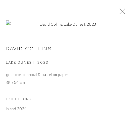
DAVID COLLINS
INLAND
DAVID COLLINS
LAKE DUNES I
,
2023
Defiance Gallery
gouache, charcoal & pastel on paper
12 Mary Place
38 x 54 cm
Paddington NSW 2021
ABN: 53 091 071 975
EXHIBITIONS
Inland 2024
Opening Hours
Wednesday to Saturday 10 - 5pm
Or by Appointment