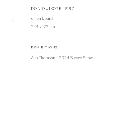
Defiance Gallery
Opening Hours
DON QUIXOTE
,
1997
12 Mary Place
Wednesday to Saturday 10 - 5pm
oil on board
Paddington NSW 2021
Or by Appointment
244 x 122 cm
ABN: 53 091 071 975
EXHIBITIONS
Ann Thomson - 2024 Survey Show
Manage cookies
COPYRIGHT © 2026 DEFIANCE GALLERY
SITE BY ARTLOGIC