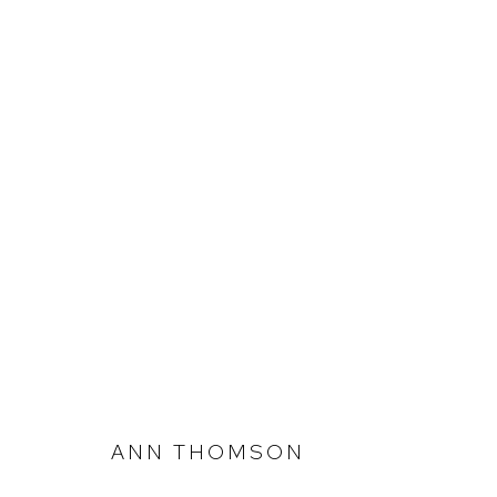
ANN THOMSON
333 PROJECTS @ CLAYTON UTZ
ANN THOMSON