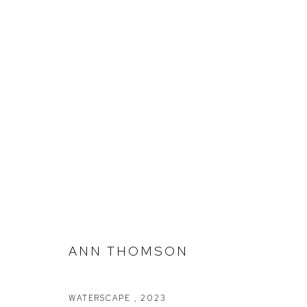
ANN THOMSON
333 PROJECTS @ CLAYTON UTZ
ANN THOMSON
WATERSCAPE
,
2023