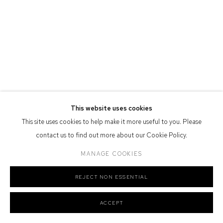
Defiance Gallery acknowledges the Gadigal people of the Eora
Nation as the traditional owners of the land upon which the gallery
stands.
Manage cookies
This website uses cookies
COPYRIGHT © 2026 DEFIANCE GALLERY
SITE BY ARTLOGIC
This site uses cookies to help make it more useful to you. Please
contact us to find out more about our Cookie Policy.
MANAGE COOKIES
REJECT NON ESSENTIAL
ACCEPT