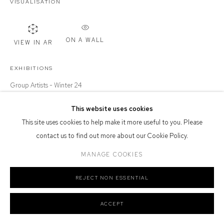
VISUALISATION
Or by Appointment
Defiance Gallery acknowledges the Gadigal people of the Eora
Nation as the traditional owners of the land upon which the gallery
ON A WALL
VIEW IN AR
stands.
EXHIBITIONS
Group Artists - Winter 24
This website uses cookies
Manage cookies
SHARE
This site uses cookies to help make it more useful to you. Please
COPYRIGHT © 2026 DEFIANCE GALLERY
SITE BY ARTLOGIC
contact us to find out more about our Cookie Policy.
MANAGE COOKIES
REJECT NON ESSENTIAL
ACCEPT