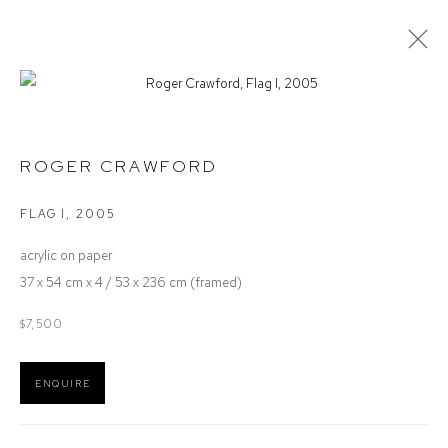
ROGER CRAWFORD
ROGER CRAWFORD
OVERVIEW
ARTIST INTEREST
AVAILABLE WORKS
EXHIBITIONS
FLAG I
,
2005
acrylic on paper
Defiance Gallery
37 x 54 cm x 4 / 53 x 236 cm (framed)
12 Mary Place
$7,500
Paddington NSW 2021
ABN: 53 091 071 975
ENQUIRE
Opening Hours
Wednesday to Saturday 10 - 5pm