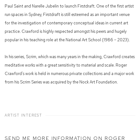
Paul Saint and Narelle Jubelin to launch Firstdraft. One of the first artist
run spaces in Sydney, Firstdraft is still esteemed as an important venue
for the investigation of contemporary conceptual ideas in current art
practice. Crawford is highly respected amongst his peers and hugely
popular in his teaching role at the National Art School (1986 – 2023).
In his series, Scrim, which was many years in the making, Crawford creates
meditative works with a great sensitivity to material and scale. Roger
Crawford‘s work is held in numerous private collections and a major work
from his Scrim Series was acquired by the Nock Art Foundation.
ARTIST INTEREST
SEND ME MORE INFORMATION ON
ROGER