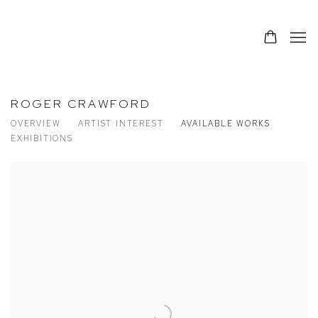
ROGER CRAWFORD
OVERVIEW
ARTIST INTEREST
AVAILABLE WORKS
EXHIBITIONS