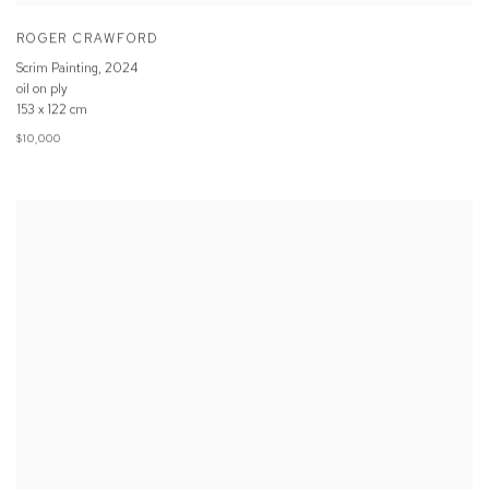
ROGER CRAWFORD
Scrim Painting
,
2024
oil on ply
153 x 122 cm
$10,000