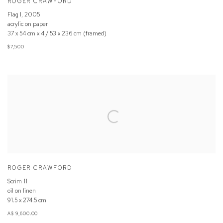
ROGER CRAWFORD
Flag I
,
2005
acrylic on paper
37 x 54 cm x 4 / 53 x 236 cm (framed)
$7,500
ROGER CRAWFORD
Scrim 11
oil on linen
91.5 x 274.5 cm
A$ 9,600.00