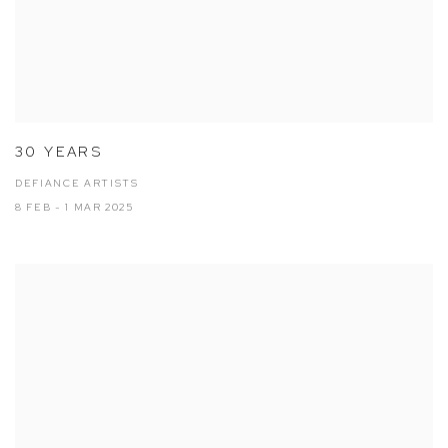
30 YEARS
DEFIANCE ARTISTS
8 FEB - 1 MAR 2025