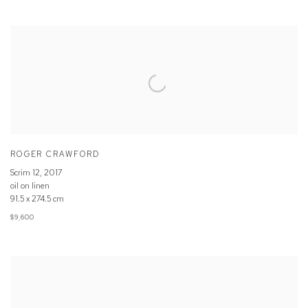
ROGER CRAWFORD
Scrim 12
,
2017
oil on linen
91.5 x 274.5 cm
$9,600