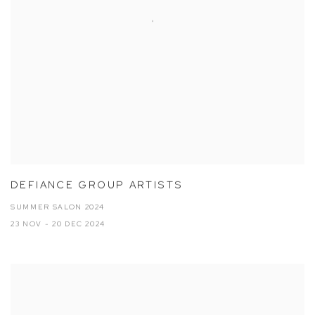
DEFIANCE GROUP ARTISTS
SUMMER SALON 2024
23 NOV - 20 DEC 2024