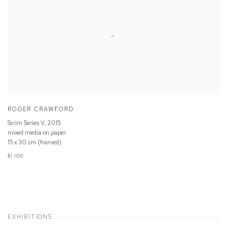
ROGER CRAWFORD
Scrim Series V
,
2015
mixed media on paper
15 x 30 cm (framed)
$1,100
EXHIBITIONS