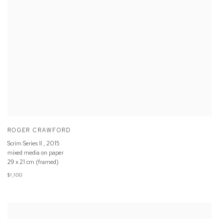
ROGER CRAWFORD
Scrim Series II
,
2015
mixed media on paper
29 x 21 cm (framed)
$1,100