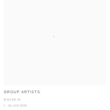
GROUP ARTISTS
WINTER 24
1 - 22 JUN 2024