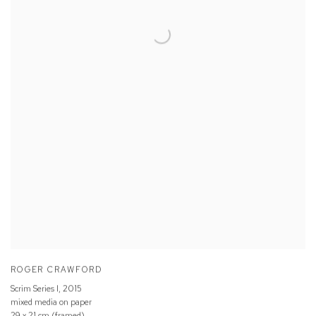
ROGER CRAWFORD
Scrim Series I
,
2015
mixed media on paper