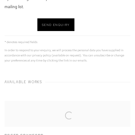
mailing list.
SEND ENQUIRY
* denotes required fields
In order to respond to your enquiry, we will process the personal data you have supplied in
accordance with our privacy policy (available on request). You can unsubscribe or change
your preferences at any time by clicking the link in our emails.
AVAILABLE WORKS