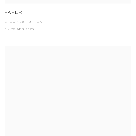
PAPER
GROUP EXHIBITION
5 - 26 APR 2025