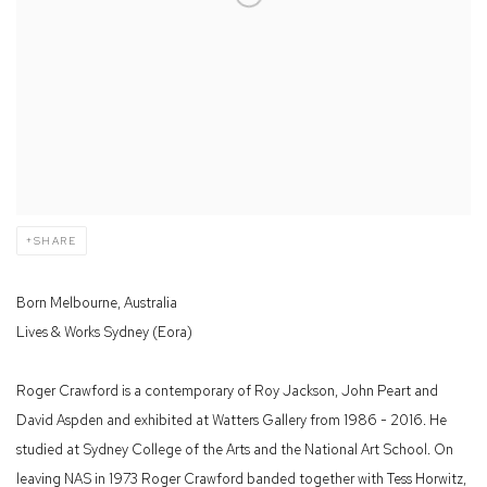
SHARE
Born Melbourne, Australia
Lives & Works Sydney (Eora)
Roger Crawford is a contemporary of Roy Jackson, John Peart and
David Aspden and exhibited at Watters Gallery from 1986 - 2016. He
studied at Sydney College of the Arts and the National Art School. On
leaving NAS in 1973 Roger Crawford banded together with Tess Horwitz,