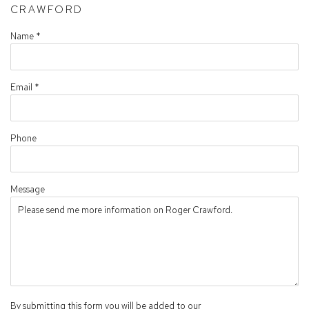
CRAWFORD
Name *
Email *
Phone
Message
By submitting this form you will be added to our