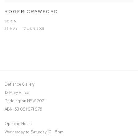
ROGER CRAWFORD
SCRIM
23 MAY - 17 JUN 2021
Defiance Gallery
12 Mary Place
Paddington NSW 2021
ABN: 53 091 071 975
Opening Hours
Wednesday to Saturday 10 - 5pm