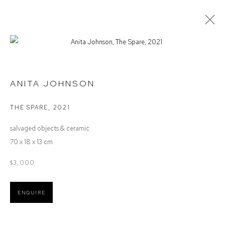
STOCKROOM
ANITA JOHNSON
THE SPARE
,
2021
Defiance Gallery
salvaged objects & ceramic
12 Mary Place
70 x 18 x 13 cm
Paddington NSW 2021
ABN: 53 091 071 975
$3,000
Opening Hours
ENQUIRE
Wednesday to Saturday 10 - 5pm
Or by Appointment