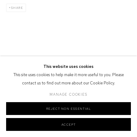
Defiance Gallery acknowledges the Gadigal people of the Eora
SHARE
Nation as the traditional owners of the land upon which the gallery
stands.
Manage cookies
COPYRIGHT © 2026 DEFIANCE GALLERY
SITE BY ARTLOGIC
This website uses cookies
This site uses cookies to help make it more useful to you. Please
contact us to find out more about our Cookie Policy.
MANAGE COOKIES
REJECT NON ESSENTIAL
ACCEPT