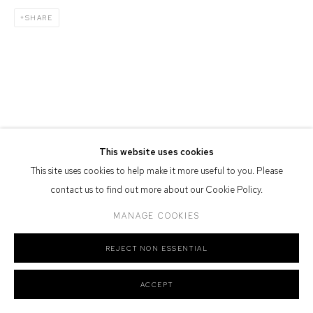
Defiance Gallery acknowledges the Gadigal people of the Eora
SHARE
Nation as the traditional owners of the land upon which the gallery
stands.
Manage cookies
COPYRIGHT © 2026 DEFIANCE GALLERY
SITE BY ARTLOGIC
This website uses cookies
This site uses cookies to help make it more useful to you. Please
contact us to find out more about our Cookie Policy.
MANAGE COOKIES
REJECT NON ESSENTIAL
ACCEPT