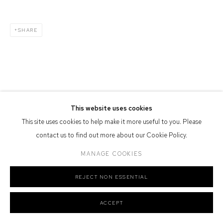
Defiance Gallery acknowledges the Gadigal people of the Eora
Nation as the traditional owners of the land upon which the gallery
SHARE
stands.
Manage cookies
COPYRIGHT © 2026 DEFIANCE GALLERY
SITE BY ARTLOGIC
This website uses cookies
This site uses cookies to help make it more useful to you. Please
contact us to find out more about our Cookie Policy.
MANAGE COOKIES
REJECT NON ESSENTIAL
ACCEPT