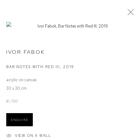
STOCKROOM
IVOR FABOK
BAR NOTES WITH RED III
,
2019
Defiance Gallery
acrylic on canvas
12 Mary Place
30 x 30 cm
Paddington NSW 2021
ABN: 53 091 071 975
$1,150
Opening Hours
ENQUIRE
Wednesday to Saturday 10 - 5pm
Or by Appointment
VIEW ON A WALL