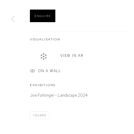
ENQUIRE
Manage cookies
COPYRIGHT © 2026 DEFIANCE GALLERY
SITE BY ARTLOGIC
VISUALISATION
VIEW IN AR
ON A WALL
EXHIBITIONS
Joe Furlonger - Landscape 2024
SHARE