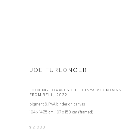
STOCKROOM
JOE FURLONGER
LOOKING TOWARDS THE BUNYA MOUNTAINS
FROM BELL
,
2022
Defiance Gallery
Opening Hours
pigment & PVA binder on canvas
12 Mary Place
Wednesday to Saturday 10 - 5pm
104 x 147.5 cm, 107 x 150 cm (framed)
Paddington NSW 2021
Or by Appointment
ABN: 53 091 071 975
$12,000