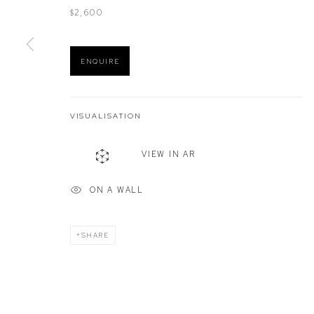
$2,600
Manage cookies
ENQUIRE
COPYRIGHT © 2026 DEFIANCE GALLERY
SITE BY ARTLOGIC
VISUALISATION
VIEW IN AR
ON A WALL
SHARE