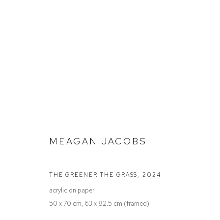
STOCKROOM
MEAGAN JACOBS
Defiance Gallery
Opening Hours
THE GREENER THE GRASS
,
2024
12 Mary Place
Wednesday to Saturday 10 - 5pm
acrylic on paper
Paddington NSW 2021
Or by Appointment
50 x 70 cm, 63 x 82.5 cm (framed)
ABN: 53 091 071 975