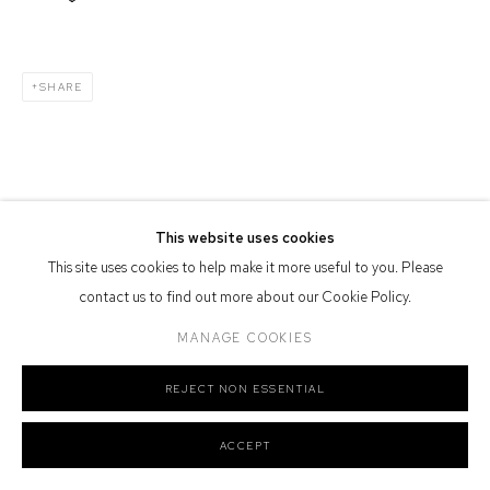
Defiance Gallery acknowledges the Gadigal people of the Eora
Nation as the traditional owners of the land upon which the gallery
stands.
SHARE
Manage cookies
COPYRIGHT © 2026 DEFIANCE GALLERY
SITE BY ARTLOGIC
This website uses cookies
This site uses cookies to help make it more useful to you. Please
contact us to find out more about our Cookie Policy.
MANAGE COOKIES
REJECT NON ESSENTIAL
ACCEPT