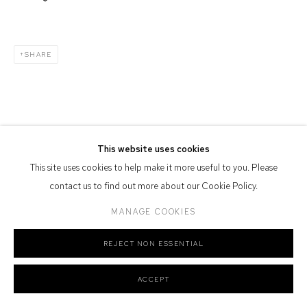
Defiance Gallery acknowledges the Gadigal people of the Eora
Nation as the traditional owners of the land upon which the gallery
stands.
SHARE
Manage cookies
COPYRIGHT © 2026 DEFIANCE GALLERY
SITE BY ARTLOGIC
This website uses cookies
This site uses cookies to help make it more useful to you. Please
contact us to find out more about our Cookie Policy.
MANAGE COOKIES
REJECT NON ESSENTIAL
ACCEPT