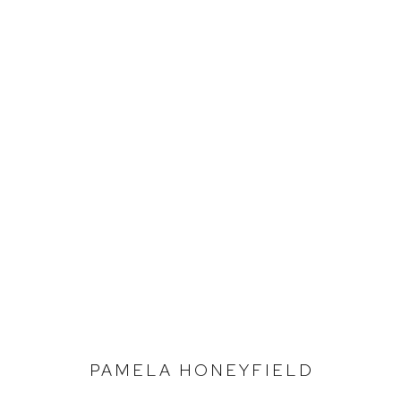
STOCKROOM
Defiance Gallery
Opening Hours
12 Mary Place
Wednesday to Saturday 10 - 5pm
Paddington NSW 2021
Or by Appointment
PAMELA HONEYFIELD
ABN: 53 091 071 975