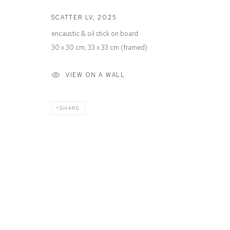
SCATTER LV
,
2025
encaustic & oil stick on board
Manage cookies
30 x 30 cm, 33 x 33 cm (framed)
COPYRIGHT © 2026 DEFIANCE GALLERY
SITE BY ARTLOGIC
VIEW ON A WALL
SHARE