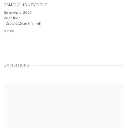
PAMELA HONEYFIELD
Somewhere
,
2023
oil on linen
155.5 x 155.5 cm (framed)
$8,500
EXHIBITIONS