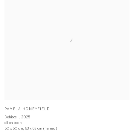
PAMELA HONEYFIELD
Dehisce ll
,
2025
oil on board
60 x 60 cm, 63 x 63 cm (framed)