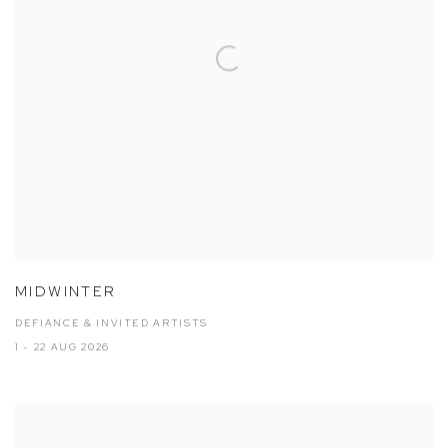
MIDWINTER
DEFIANCE & INVITED ARTISTS
1 - 22 AUG 2026