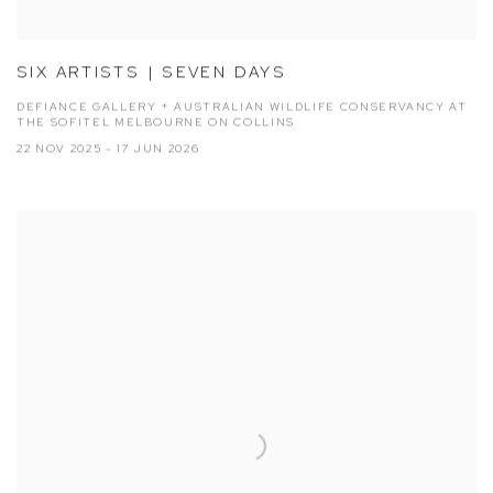
SIX ARTISTS | SEVEN DAYS
DEFIANCE GALLERY + AUSTRALIAN WILDLIFE CONSERVANCY AT
THE SOFITEL MELBOURNE ON COLLINS
22 NOV 2025 - 17 JUN 2026