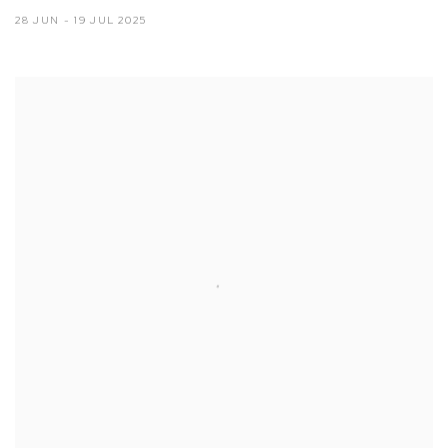
28 JUN - 19 JUL 2025