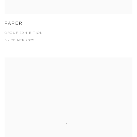
PAPER
GROUP EXHIBITION
5 - 26 APR 2025