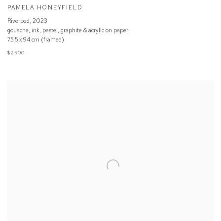
PAMELA HONEYFIELD
Riverbed
,
2023
gouache, ink, pastel, graphite & acrylic on paper
75.5 x 94 cm (framed)
$2,900