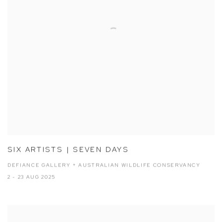
SIX ARTISTS | SEVEN DAYS
DEFIANCE GALLERY + AUSTRALIAN WILDLIFE CONSERVANCY
2 - 23 AUG 2025