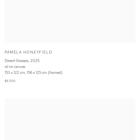
PAMELA HONEYFIELD
Desert Grasses
,
2025
oil on canvas
153 x 122 cm, 156 x 125 cm (framed)
$8,500