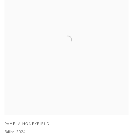
PAMELA HONEYFIELD
Falling
,
2024