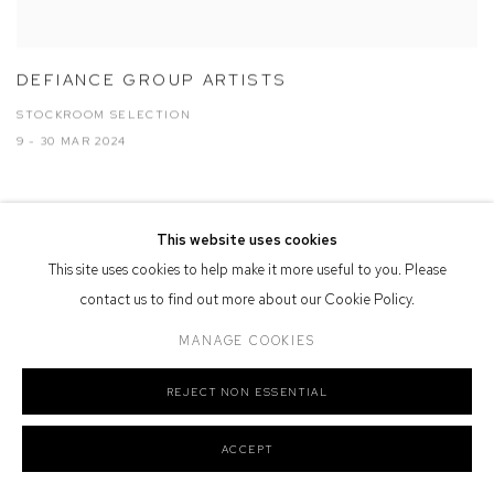
DEFIANCE GROUP ARTISTS
STOCKROOM SELECTION
9 - 30 MAR 2024
This website uses cookies
This site uses cookies to help make it more useful to you. Please
contact us to find out more about our Cookie Policy.
MANAGE COOKIES
REJECT NON ESSENTIAL
ACCEPT