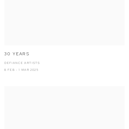
30 YEARS
DEFIANCE ARTISTS
8 FEB - 1 MAR 2025