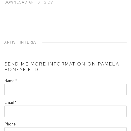
DOWNLOAD ARTIST'S CV
(PDF, OPENS IN A NEW TAB.)
ARTIST INTEREST
SEND ME MORE INFORMATION ON
PAMELA
HONEYFIELD
Name *
Email *
Phone