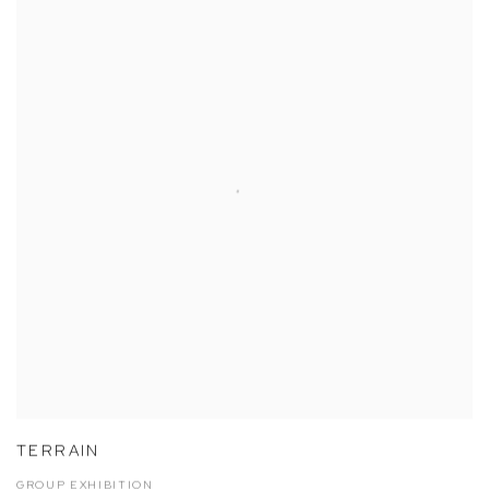
TERRAIN
GROUP EXHIBITION