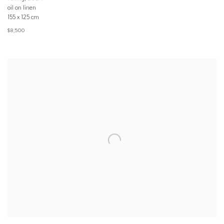
oil on linen
155 x 125 cm
$8,500