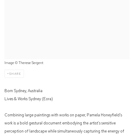
Image © Therese Sergent
SHARE
Born Sydney, Australia
Lives & Works Sydney (Eora)
Combining large paintings with works on paper, Pamela Honeyfield’s
work is a bold gestural document embodying the artist’s sensitive
perception of landscape while simultaneously capturing the energy of