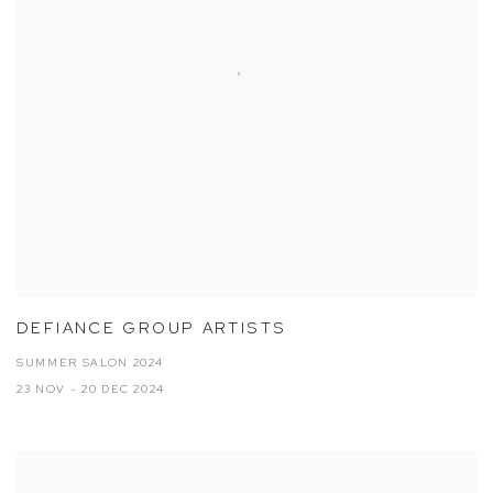
DEFIANCE GROUP ARTISTS
SUMMER SALON 2024
23 NOV - 20 DEC 2024