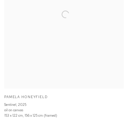
PAMELA HONEYFIELD
Sentinel
,
2025
oil on canvas
153 x 122 cm, 156 x 125 cm (framed)