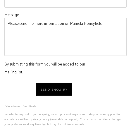
Message
By submitting this form you will be added to our
mailing list.
SEND ENQUIRY
* denotes required fields
In order to respond to your enquiry, we will process the personal data you have supplied in
accordance with our privacy policy (available on request). You can unsubscribe or change
your preferences at any time by clicking the link in our emails.