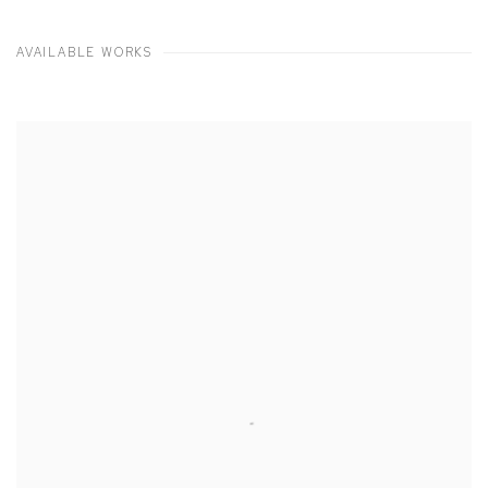
AVAILABLE WORKS