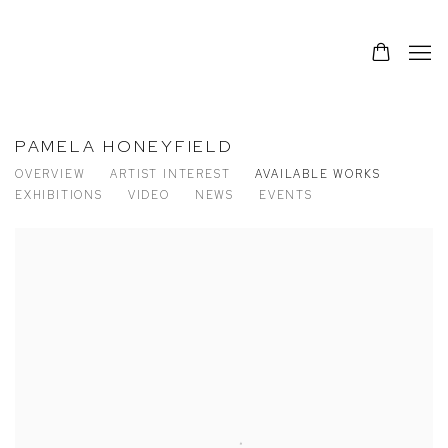
PAMELA HONEYFIELD
OVERVIEW
ARTIST INTEREST
AVAILABLE WORKS
EXHIBITIONS
VIDEO
NEWS
EVENTS