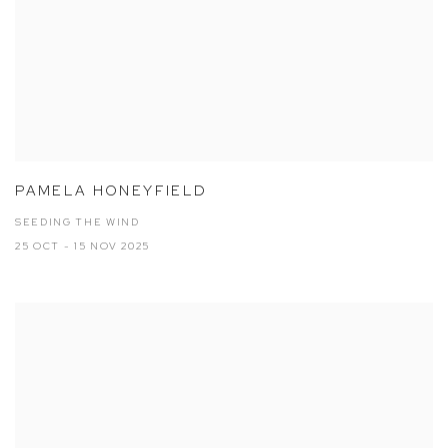
PAMELA HONEYFIELD
SEEDING THE WIND
25 OCT - 15 NOV 2025