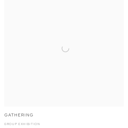
GATHERING
GROUP EXHIBITION