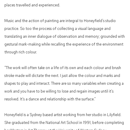
places travelled and experienced.
Music and the action of painting are integral to Honeyfield’s studio
practice. So too the process of collecting a visual language and
translating an inner dialogue of observation and memory; grounded with
gestural mark-making while recalling the experience of the environment
through rich colour.
“The work will often take on a life of its own and each colour and brush
stroke made will dictate the next. I just allow the colour and marks and
shapes to play and interact. There are so many variables when creating a
work and you have to be willing to lose and regain images until it’s
resolved. It’s a dance and relationship with the surface.”
Honeyfield is a Sydney based artist working from her studio in Lilyfield.
She graduated from the National Art School in 1991, before completing