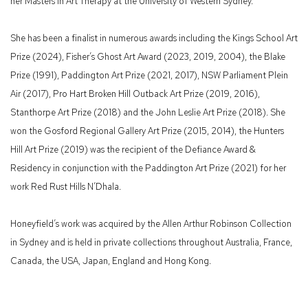
her Masters in Art Therapy at the University of Western Sydney.
She has been a finalist in numerous awards including the Kings School Art
Prize (2024), Fisher’s Ghost Art Award (2023, 2019, 2004), the Blake
Prize (1991), Paddington Art Prize (2021, 2017), NSW Parliament Plein
Air (2017), Pro Hart Broken Hill Outback Art Prize (2019, 2016),
Stanthorpe Art Prize (2018) and the John Leslie Art Prize (2018). She
won the Gosford Regional Gallery Art Prize (2015, 2014), the Hunters
Hill Art Prize (2019) was the recipient of the Defiance Award &
Residency in conjunction with the Paddington Art Prize (2021) for her
work Red Rust Hills N’Dhala.
Honeyfield’s work was acquired by the Allen Arthur Robinson Collection
in Sydney and is held in private collections throughout Australia, France,
Canada, the USA, Japan, England and Hong Kong.