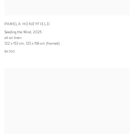
PAMELA HONEYFIELD
Seeding the Wind
,
2025
oil on linen
122 x 153 cm, 125 x 156 cm (framed)
$8,500