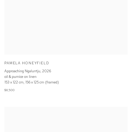
PAMELA HONEYFIELD
Approaching Ngalurrtju
,
2026
oil & pumice on linen
153 x 122 cm, 156 x 125 cm (framed)
$8,500