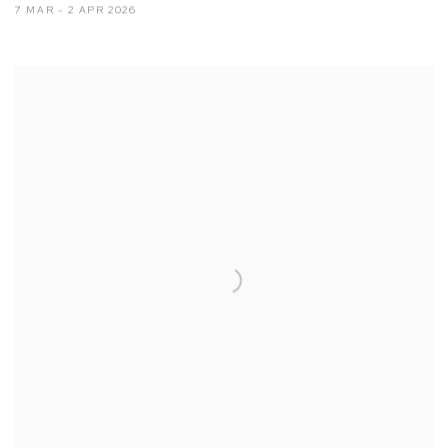
7 MAR - 2 APR 2026