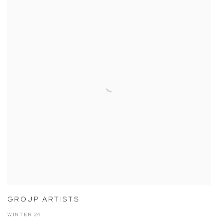
GROUP ARTISTS
WINTER 24