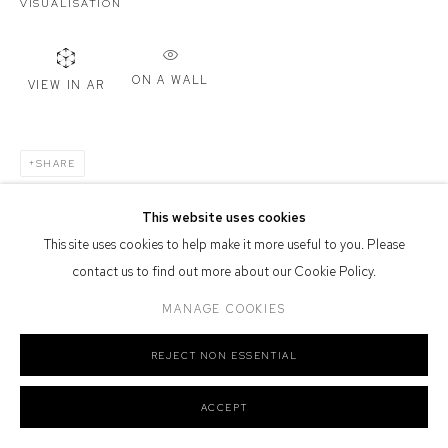
VISUALISATION
Defiance Gallery acknowledges the Gadigal people of the Eora
Nation as the traditional owners of the land upon which the gallery
stands.
ON A WALL
VIEW IN AR
SHARE
Manage cookies
COPYRIGHT © 2026 DEFIANCE GALLERY
SITE BY ARTLOGIC
This website uses cookies
This site uses cookies to help make it more useful to you. Please
contact us to find out more about our Cookie Policy.
MANAGE COOKIES
REJECT NON ESSENTIAL
ACCEPT