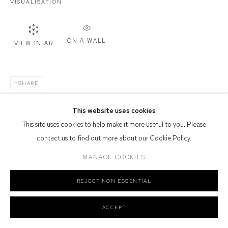
VISUALISATION
Defiance Gallery acknowledges the Gadigal people of the Eora
Nation as the traditional owners of the land upon which the gallery
stands.
ON A WALL
VIEW IN AR
SHARE
Manage cookies
COPYRIGHT © 2026 DEFIANCE GALLERY
SITE BY ARTLOGIC
This website uses cookies
This site uses cookies to help make it more useful to you. Please
contact us to find out more about our Cookie Policy.
MANAGE COOKIES
REJECT NON ESSENTIAL
ACCEPT