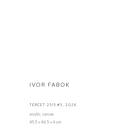
STOCKROOM
IVOR FABOK
Defiance Gallery
Opening Hours
TERCET 2515 #5
,
2026
12 Mary Place
Wednesday to Saturday 10 - 5pm
acrylic, canvas
Paddington NSW 2021
Or by Appointment
45.5 x 46.5 x 4 cm
ABN: 53 091 071 975