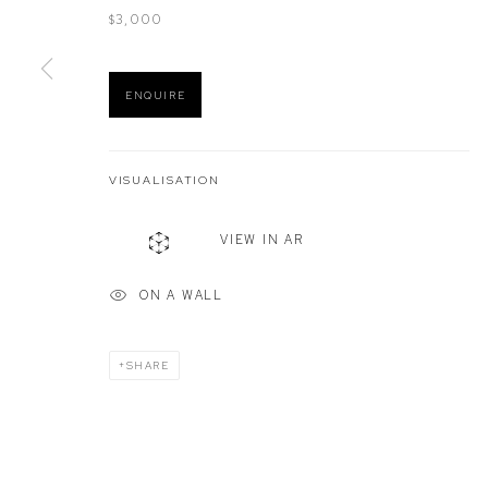
$3,000
Manage cookies
ENQUIRE
COPYRIGHT © 2026 DEFIANCE GALLERY
SITE BY ARTLOGIC
VISUALISATION
VIEW IN AR
ON A WALL
SHARE