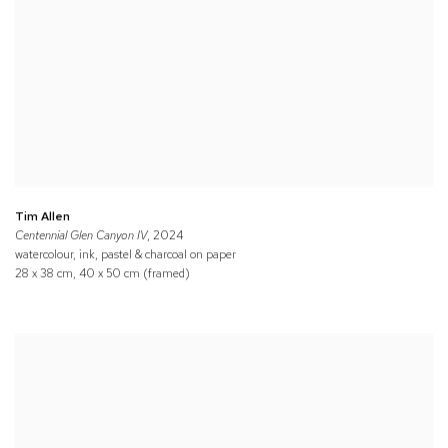
Tim Allen
Centennial Glen Canyon IV
, 2024
watercolour, ink, pastel & charcoal on paper
28 x 38 cm, 40 x 50 cm (framed)