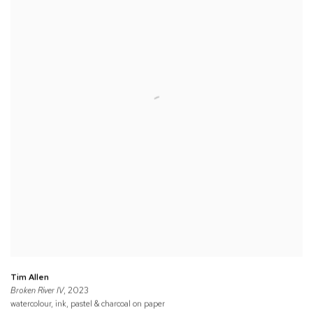
Tim Allen
Broken River IV
, 2023
watercolour, ink, pastel & charcoal on paper