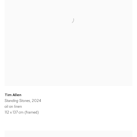
Tim Allen
Standing Stones
, 2024
oil on linen
112 x 137 cm (framed)