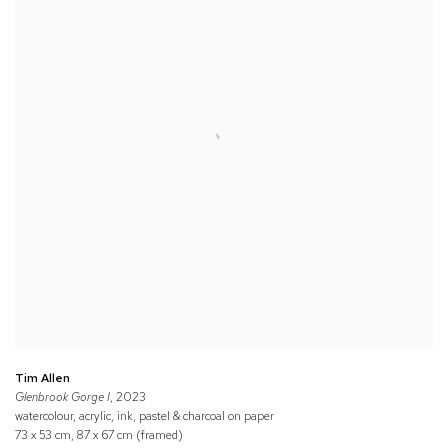
Tim Allen
Glenbrook Gorge I
, 2023
watercolour, acrylic, ink, pastel & charcoal on paper
73 x 53 cm, 87 x 67 cm (framed)