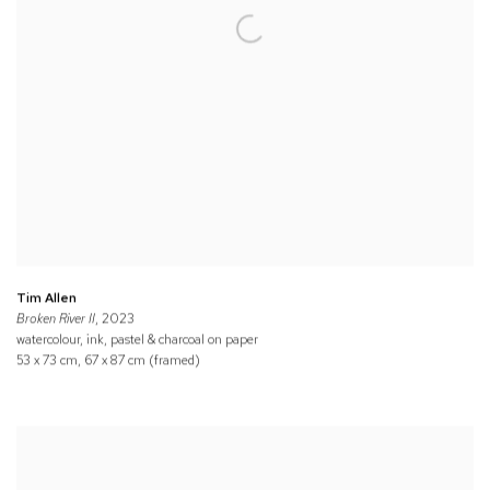
Tim Allen
Broken River II
, 2023
watercolour, ink, pastel & charcoal on paper
53 x 73 cm, 67 x 87 cm (framed)