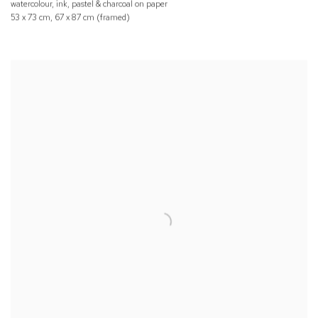
watercolour, ink, pastel & charcoal on paper
53 x 73 cm, 67 x 87 cm (framed)