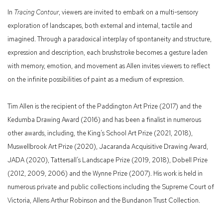
In
Tracing Contour
, viewers are invited to embark on a multi-sensory
exploration of landscapes, both external and internal, tactile and
imagined. Through a paradoxical interplay of spontaneity and structure,
expression and description, each brushstroke becomes a gesture laden
with memory, emotion, and movement as Allen invites viewers to reflect
on the infinite possibilities of paint as a medium of expression.
Tim Allen is the recipient of the Paddington Art Prize (2017) and the
Kedumba Drawing Award (2016) and has been a finalist in numerous
other awards, including, the King’s School Art Prize (2021, 2018),
Muswellbrook Art Prize (2020), Jacaranda Acquisitive Drawing Award,
JADA (2020), Tattersall’s Landscape Prize (2019, 2018), Dobell Prize
(2012, 2009, 2006) and the Wynne Prize (2007). His work is held in
numerous private and public collections including the Supreme Court of
Victoria, Allens Arthur Robinson and the Bundanon Trust Collection.