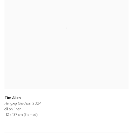
Tim Allen
Hanging Gardens
, 2024
oil on linen
112 x 137 cm (framed)