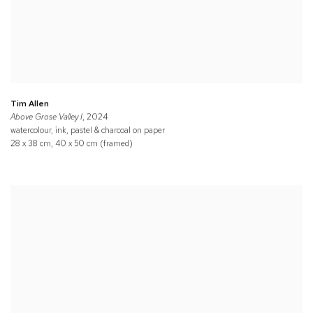
Tim Allen
Above Grose Valley I
, 2024
watercolour, ink, pastel & charcoal on paper
28 x 38 cm, 40 x 50 cm (framed)