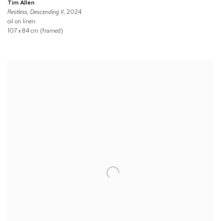
Tim Allen
Restless, Descending II
, 2024
oil on linen
107 x 84 cm (framed)