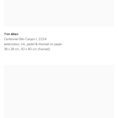
Tim Allen
Centennial Glen Canyon I
, 2024
watercolour, ink, pastel & charcoal on paper
38 x 28 cm, 50 x 40 cm (framed)