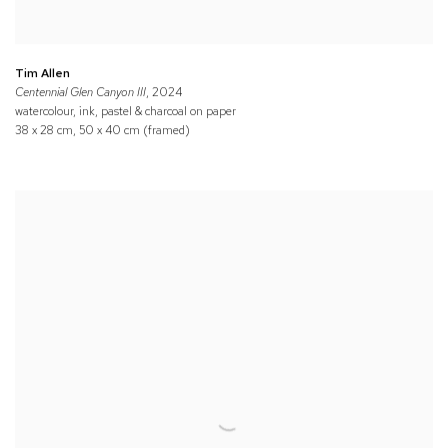
Tim Allen
Centennial Glen Canyon III
, 2024
watercolour, ink, pastel & charcoal on paper
38 x 28 cm, 50 x 40 cm (framed)