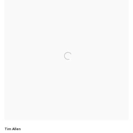
Tim Allen