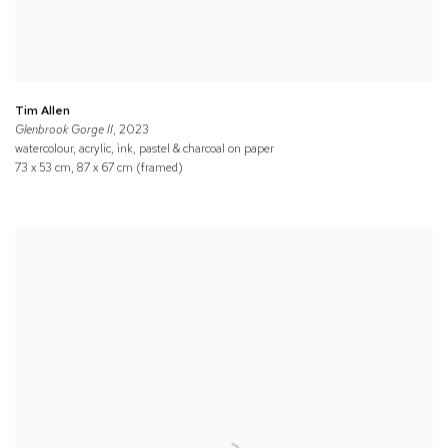
Tim Allen
Glenbrook Gorge II
, 2023
watercolour, acrylic, ink, pastel & charcoal on paper
73 x 53 cm, 87 x 67 cm (framed)