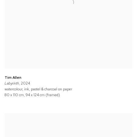
Tim Allen
Labyrinth
, 2024
watercolour, ink, pastel & charcoal on paper
80 x 110 cm, 94 x 124 cm (framed)