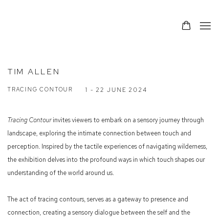
TIM ALLEN
TRACING CONTOUR
1 - 22 JUNE 2024
Tracing Contour
invites viewers to embark on a sensory journey through
landscape, exploring the intimate connection between touch and
perception. Inspired by the tactile experiences of navigating wilderness,
the exhibition delves into the profound ways in which touch shapes our
understanding of the world around us.
The act of tracing contours, serves as a gateway to presence and
connection, creating a sensory dialogue between the self and the