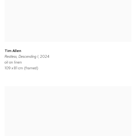
Tim Allen
Restless, Descending I
, 2024
oil on linen
109 x 81 cm (framed)