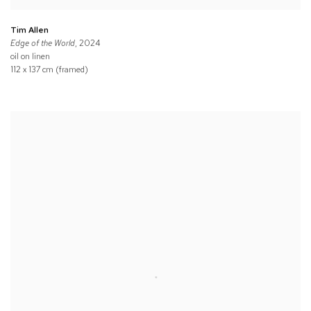
Tim Allen
Edge of the World
, 2024
oil on linen
112 x 137 cm (framed)