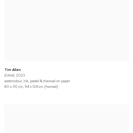
Tim Allen
Enfold
, 2023
watercolour, ink, pastel & charcoal on paper
80 x 110 cm, 94 x 124 cm (framed)