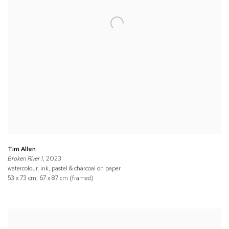
Tim Allen
Broken River I
, 2023
watercolour, ink, pastel & charcoal on paper
53 x 73 cm, 67 x 87 cm (framed)