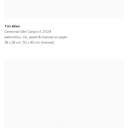
Tim Allen
Centennial Glen Canyon II
, 2024
watercolour, ink, pastel & charcoal on paper
38 x 28 cm, 50 x 40 cm (framed)