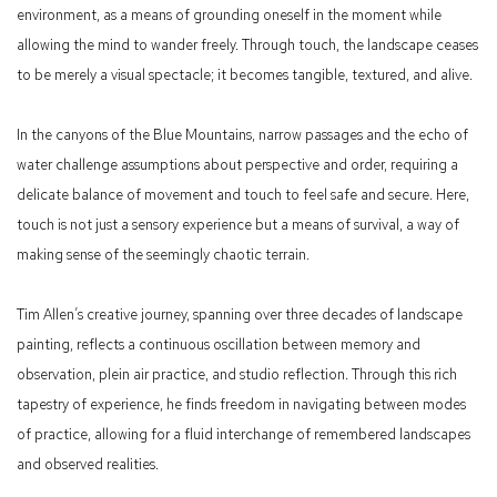
environment, as a means of grounding oneself in the moment while
allowing the mind to wander freely. Through touch, the landscape ceases
to be merely a visual spectacle; it becomes tangible, textured, and alive.
In the canyons of the Blue Mountains, narrow passages and the echo of
water challenge assumptions about perspective and order, requiring a
delicate balance of movement and touch to feel safe and secure. Here,
touch is not just a sensory experience but a means of survival, a way of
making sense of the seemingly chaotic terrain.
Tim Allen’s creative journey, spanning over three decades of landscape
painting, reflects a continuous oscillation between memory and
observation, plein air practice, and studio reflection. Through this rich
tapestry of experience, he finds freedom in navigating between modes
of practice, allowing for a fluid interchange of remembered landscapes
and observed realities.