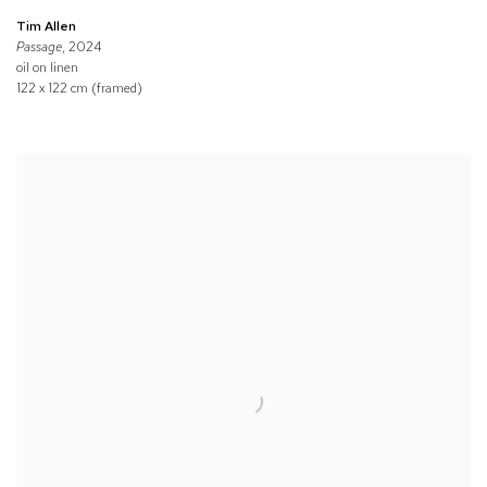
Tim Allen
Passage
, 2024
oil on linen
122 x 122 cm (framed)