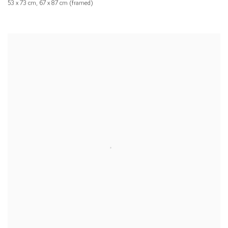
53 x 73 cm, 67 x 87 cm (framed)