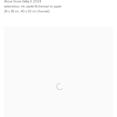
Above Grose Valley II
, 2024
watercolour, ink, pastel & charcoal on paper
28 x 38 cm, 40 x 50 cm (framed)