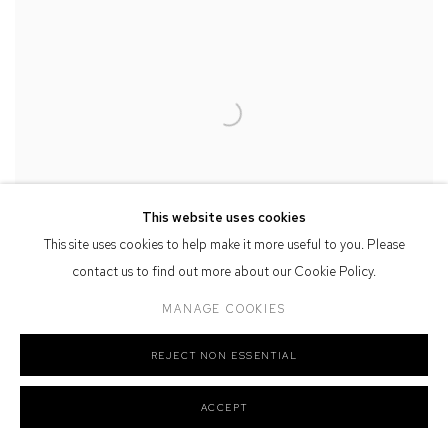
This website uses cookies
This site uses cookies to help make it more useful to you. Please
contact us to find out more about our Cookie Policy.
MANAGE COOKIES
REJECT NON ESSENTIAL
Tim Allen
Cathedral
, 2024
watercolour, ink, pastel & charcoal on paper
ACCEPT
95 x 79 cm, 113.5 x 97 cm (framed)