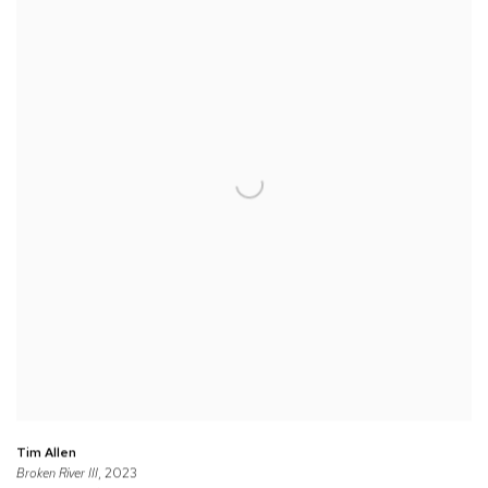
Tim Allen
Broken River III
, 2023