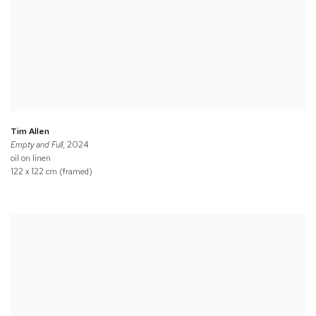
Tim Allen
Empty and Full
, 2024
oil on linen
122 x 122 cm (framed)