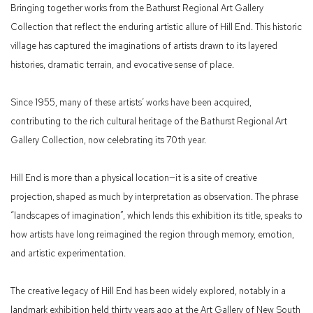
Bringing together works from the Bathurst Regional Art Gallery
Collection that reflect the enduring artistic allure of Hill End. This historic
village has captured the imaginations of artists drawn to its layered
histories, dramatic terrain, and evocative sense of place.
Since 1955, many of these artists’ works have been acquired,
contributing to the rich cultural heritage of the Bathurst Regional Art
Gallery Collection, now celebrating its 70th year.
Hill End is more than a physical location—it is a site of creative
projection, shaped as much by interpretation as observation. The phrase
“landscapes of imagination”, which lends this exhibition its title, speaks to
how artists have long reimagined the region through memory, emotion,
and artistic experimentation.
The creative legacy of Hill End has been widely explored, notably in a
landmark exhibition held thirty years ago at the Art Gallery of New South