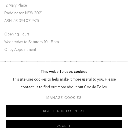
12 Mary Place
Paddington NSW 2021
ABN: 53 091 071 975
Opening Hours
Wednesday to Saturday 10 - 5pm
Or by Appointment
Defiance Gallery acknowledges the Gadigal people of the Eora Nation
as the traditional owners of the land upon which the gallery stands.
This website uses cookies
This site uses cookies to help make it more useful to you. Please
contact us to find out more about our Cookie Policy.
MANAGE COOKIES
Manage cookies
REJECT NON ESSENTIAL
COPYRIGHT © 2026 DEFIANCE GALLERY
SITE BY ARTLOGIC
ACCEPT