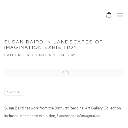
SUSAN BAIRD IN LANDSCAPES OF
IMAGINATION EXHIBITION
BATHURST REGIONAL ART GALLERY
Open a larger version of the following image in a popup:
SHARE
Susan Baird has work from the Bathurst Regoinal Art Gallery Collection
included in their new exhibition,
Landscapes of Imagination
.