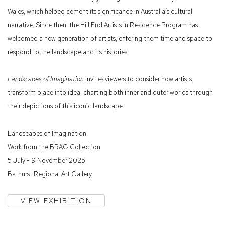
Wales, which helped cement its significance in Australia’s cultural
narrative. Since then, the Hill End Artists in Residence Program has
welcomed a new generation of artists, offering them time and space to
respond to the landscape and its histories.
Landscapes of Imagination
invites viewers to consider how artists
transform place into idea, charting both inner and outer worlds through
their depictions of this iconic landscape.
Landscapes of Imagination
Work from the BRAG Collection
5 July - 9 November 2025
Bathurst Regional Art Gallery
VIEW EXHIBITION