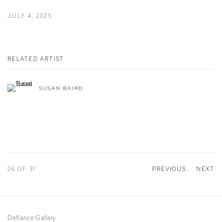
JULY 4, 2025
RELATED ARTIST
SUSAN BAIRD
26
OF 31
PREVIOUS
NEXT
Defiance Gallery