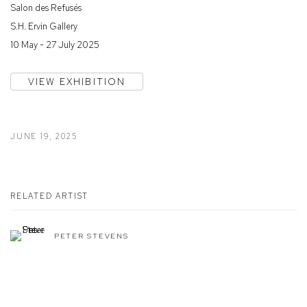
Salon des Refusés
S.H. Ervin Gallery
10 May - 27 July 2025
VIEW EXHIBITION
JUNE 19, 2025
RELATED ARTIST
PETER STEVENS