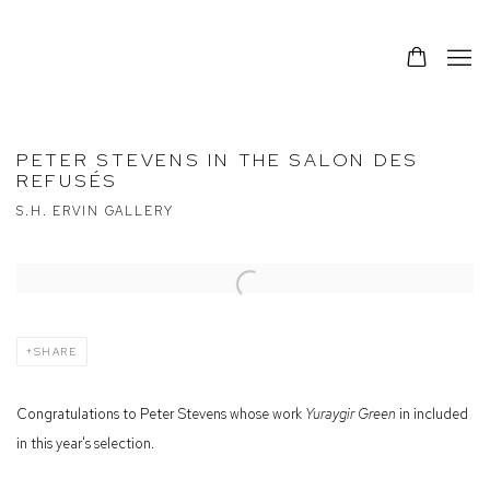
PETER STEVENS IN THE SALON DES
REFUSÉS
S.H. ERVIN GALLERY
Open a larger version of the following image in a popup:
SHARE
Congratulations to Peter Stevens whose work
Yuraygir Green
in included
in this year's selection.