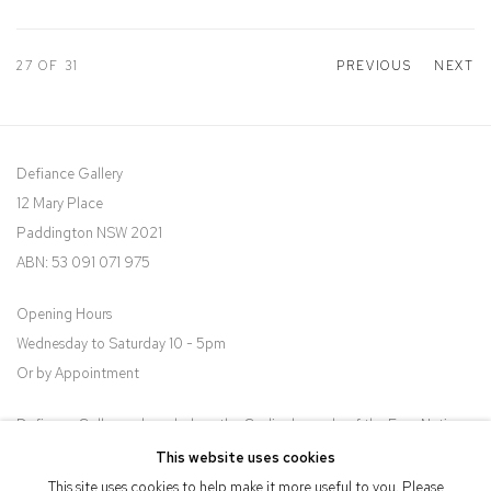
27
OF 31
PREVIOUS
NEXT
Defiance Gallery
12 Mary Place
Paddington NSW 2021
ABN: 53 091 071 975
Opening Hours
Wednesday to Saturday 10 - 5pm
Or by Appointment
Defiance Gallery acknowledges the Gadigal people of the Eora Nation
as the traditional owners of the land upon which the gallery stands.
This website uses cookies
This site uses cookies to help make it more useful to you. Please