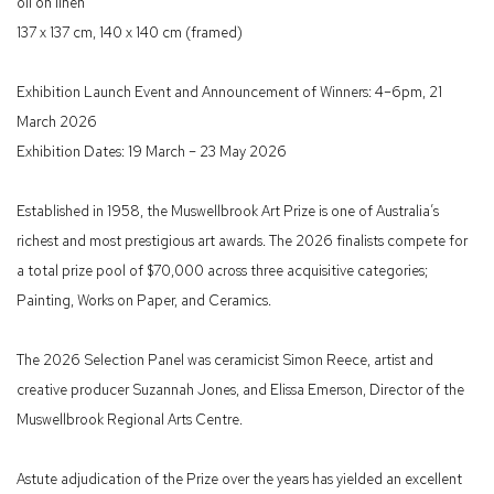
oil on linen
137 x 137 cm, 140 x 140 cm (framed)
Exhibition Launch Event and Announcement of Winners: 4–6pm, 21
March 2026
Exhibition Dates: 19 March – 23 May 2026
Established in 1958, the Muswellbrook Art Prize is one of Australia’s
richest and most prestigious art awards. The 2026 finalists compete for
a total prize pool of $70,000 across three acquisitive categories;
Painting, Works on Paper, and Ceramics.
The 2026 Selection Panel was ceramicist Simon Reece, artist and
creative producer Suzannah Jones, and Elissa Emerson, Director of the
Muswellbrook Regional Arts Centre.
Astute adjudication of the Prize over the years has yielded an excellent