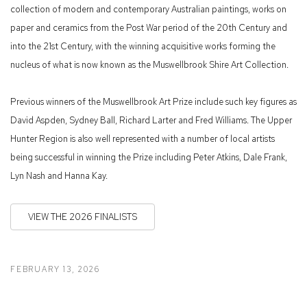
collection of modern and contemporary Australian paintings, works on
paper and ceramics from the Post War period of the 20th Century and
into the 21st Century, with the winning acquisitive works forming the
nucleus of what is now known as the Muswellbrook Shire Art Collection.
Previous winners of the Muswellbrook Art Prize include such key figures as
David Aspden, Sydney Ball, Richard Larter and Fred Williams. The Upper
Hunter Region is also well represented with a number of local artists
being successful in winning the Prize including Peter Atkins, Dale Frank,
Lyn Nash and Hanna Kay.
VIEW THE 2026 FINALISTS
FEBRUARY 13, 2026