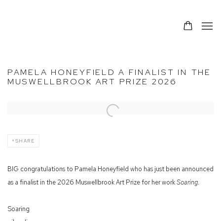
PAMELA HONEYFIELD A FINALIST IN THE
MUSWELLBROOK ART PRIZE 2026
Open a larger version of the following image in a popup:
SHARE
BIG congratulations to Pamela Honeyfield who has just been announced
as a finalist in the 2026 Muswellbrook Art Prize for her work
Soaring
.
Soaring