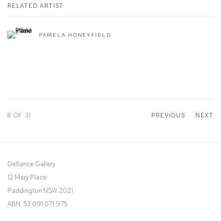
RELATED ARTIST
PAMELA HONEYFIELD
8
OF 31
PREVIOUS
NEXT
Defiance Gallery
12 Mary Place
Paddington NSW 2021
ABN: 53 091 071 975