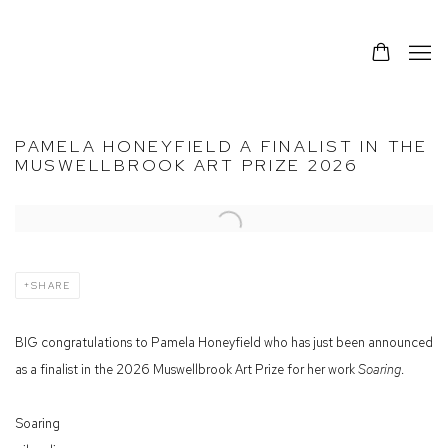
PAMELA HONEYFIELD A FINALIST IN THE
MUSWELLBROOK ART PRIZE 2026
Open a larger version of the following image in a popup:
SHARE
BIG congratulations to Pamela Honeyfield who has just been announced
as a finalist in the 2026 Muswellbrook Art Prize for her work
Soaring
.
Soaring