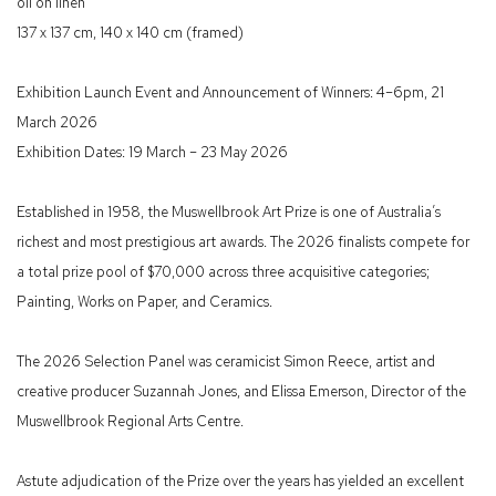
oil on linen
137 x 137 cm, 140 x 140 cm (framed)
Exhibition Launch Event and Announcement of Winners: 4–6pm, 21
March 2026
Exhibition Dates: 19 March – 23 May 2026
Established in 1958, the Muswellbrook Art Prize is one of Australia’s
richest and most prestigious art awards. The 2026 finalists compete for
a total prize pool of $70,000 across three acquisitive categories;
Painting, Works on Paper, and Ceramics.
The 2026 Selection Panel was ceramicist Simon Reece, artist and
creative producer Suzannah Jones, and Elissa Emerson, Director of the
Muswellbrook Regional Arts Centre.
Astute adjudication of the Prize over the years has yielded an excellent