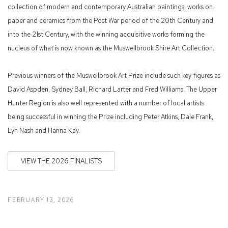
collection of modern and contemporary Australian paintings, works on
paper and ceramics from the Post War period of the 20th Century and
into the 21st Century, with the winning acquisitive works forming the
nucleus of what is now known as the Muswellbrook Shire Art Collection.
Previous winners of the Muswellbrook Art Prize include such key figures as
David Aspden, Sydney Ball, Richard Larter and Fred Williams. The Upper
Hunter Region is also well represented with a number of local artists
being successful in winning the Prize including Peter Atkins, Dale Frank,
Lyn Nash and Hanna Kay.
VIEW THE 2026 FINALISTS
FEBRUARY 13, 2026