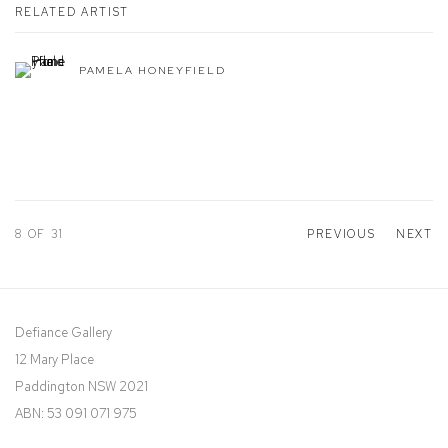
RELATED ARTIST
PAMELA HONEYFIELD
8
OF 31
PREVIOUS
NEXT
Defiance Gallery
12 Mary Place
Paddington NSW 2021
ABN: 53 091 071 975