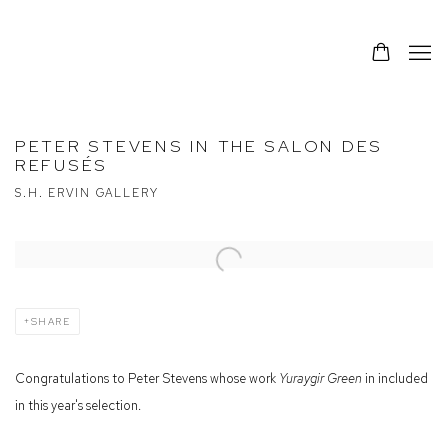
PETER STEVENS IN THE SALON DES
REFUSÉS
S.H. ERVIN GALLERY
Open a larger version of the following image in a popup:
SHARE
Congratulations to Peter Stevens whose work
Yuraygir Green
in included
in this year's selection.