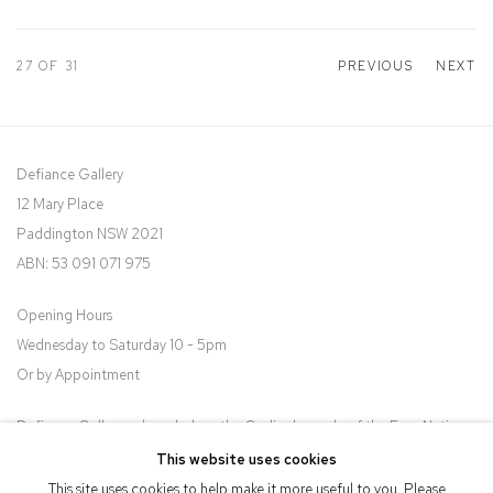
27
OF 31
PREVIOUS
NEXT
Defiance Gallery
12 Mary Place
Paddington NSW 2021
ABN: 53 091 071 975
Opening Hours
Wednesday to Saturday 10 - 5pm
Or by Appointment
Defiance Gallery acknowledges the Gadigal people of the Eora Nation
as the traditional owners of the land upon which the gallery stands.
This website uses cookies
This site uses cookies to help make it more useful to you. Please