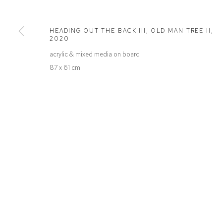
Defiance Gallery
Opening Hours
12 Mary Place
Wednesday to Saturday 10 - 5pm
HEADING OUT THE BACK III, OLD MAN TREE II
,
Paddington NSW 2021
Or by Appointment
2020
ABN: 53 091 071 975
acrylic & mixed media on board
87 x 61 cm
Manage cookies
COPYRIGHT © 2026 DEFIANCE GALLERY
SITE BY ARTLOGIC