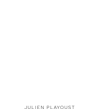
JULIEN PLAYOUST
INVESTIGATING LANDSCAPE
JULIEN PLAYOUST