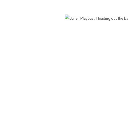
Defiance Gallery acknowledges the Gadigal people of the Eora Nation as the t