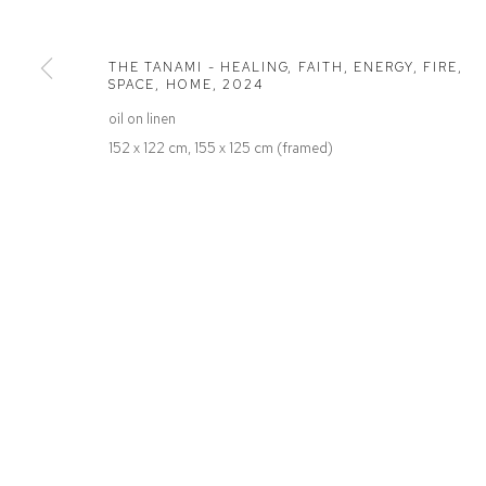
Defiance Gallery
Opening Hours
12 Mary Place
Wednesday to Saturday 10 - 5pm
THE TANAMI - HEALING, FAITH, ENERGY, FIRE,
Paddington NSW 2021
Or by Appointment
SPACE, HOME
,
2024
ABN: 53 091 071 975
oil on linen
152 x 122 cm, 155 x 125 cm (framed)
Manage cookies
COPYRIGHT © 2026 DEFIANCE GALLERY
SITE BY ARTLOGIC