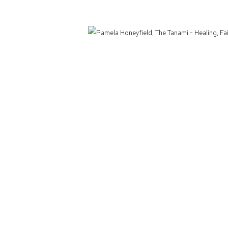
Defiance Gallery acknowledges the Gadigal people of the Eora Nation as the t