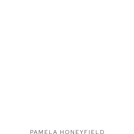
DEFIANCE 30
1995 - 2025
PAMELA HONEYFIELD