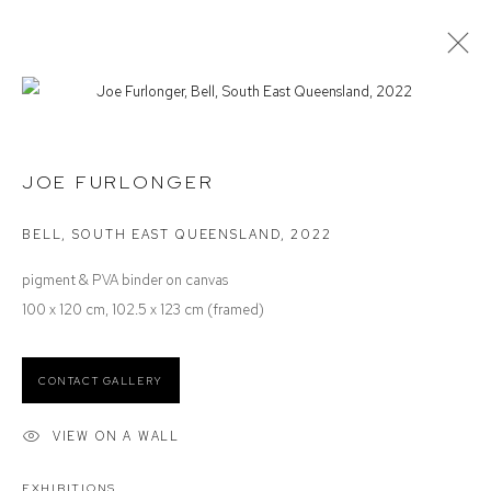
DEFIANCE GROUP ARTISTS
STOCKROOM SELECTION
JOE FURLONGER
BELL, SOUTH EAST QUEENSLAND
,
2022
Defiance Gallery
pigment & PVA binder on canvas
12 Mary Place
100 x 120 cm, 102.5 x 123 cm (framed)
Paddington NSW 2021
ABN: 53 091 071 975
CONTACT GALLERY
Opening Hours
VIEW ON A WALL
Wednesday to Saturday 10 - 5pm
Or by Appointment
EXHIBITIONS