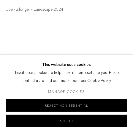
Defiance Gallery acknowledges the Gadigal people of the Eora
Joe Furlonger - Landscape 2024
Nation as the traditional owners of the land upon which the gallery
stands.
Manage cookies
This website uses cookies
COPYRIGHT © 2026 DEFIANCE GALLERY
SITE BY ARTLOGIC
This site uses cookies to help make it more useful to you. Please
contact us to find out more about our Cookie Policy.
MANAGE COOKIES
REJECT NON ESSENTIAL
ACCEPT