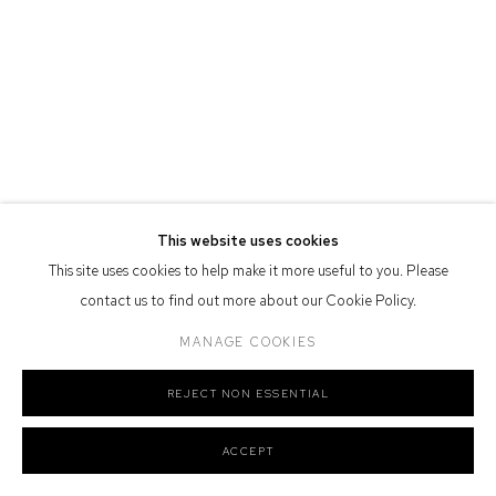
Defiance Gallery acknowledges the Gadigal people of the Eora
Nation as the traditional owners of the land upon which the gallery
stands.
Manage cookies
This website uses cookies
COPYRIGHT © 2026 DEFIANCE GALLERY
SITE BY ARTLOGIC
This site uses cookies to help make it more useful to you. Please
contact us to find out more about our Cookie Policy.
MANAGE COOKIES
REJECT NON ESSENTIAL
ACCEPT