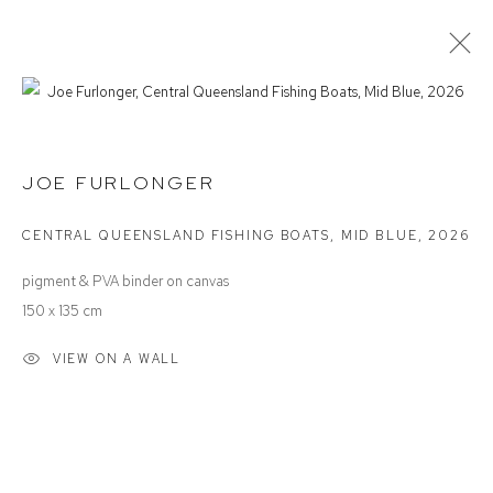
JOE FURLONGER
INTO THE BLUE
JOE FURLONGER
CENTRAL QUEENSLAND FISHING BOATS, MID BLUE
,
2026
Defiance Gallery
pigment & PVA binder on canvas
12 Mary Place
150 x 135 cm
Paddington NSW 2021
VIEW ON A WALL
ABN: 53 091 071 975
Opening Hours
Wednesday to Saturday 10 - 5pm
Or by Appointment