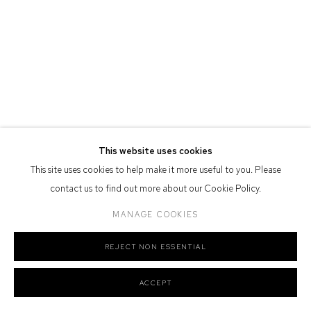
Defiance Gallery acknowledges the Gadigal people of the Eora
Nation as the traditional owners of the land upon which the gallery
stands.
Manage cookies
This website uses cookies
COPYRIGHT © 2026 DEFIANCE GALLERY
SITE BY ARTLOGIC
This site uses cookies to help make it more useful to you. Please
contact us to find out more about our Cookie Policy.
MANAGE COOKIES
REJECT NON ESSENTIAL
ACCEPT