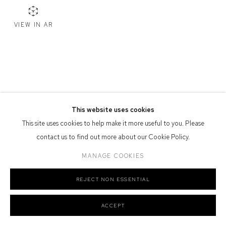
Defiance Gallery acknowledges the Gadigal people of the Eora
VIEW IN AR
Nation as the traditional owners of the land upon which the gallery
stands.
Manage cookies
This website uses cookies
COPYRIGHT © 2026 DEFIANCE GALLERY
SITE BY ARTLOGIC
This site uses cookies to help make it more useful to you. Please
contact us to find out more about our Cookie Policy.
MANAGE COOKIES
REJECT NON ESSENTIAL
ACCEPT