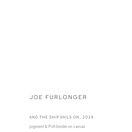
JOE FURLONGER
INTO THE BLUE
JOE FURLONGER
AND THE SHIP SAILS ON
,
2026
pigment & PVA binder on canvas