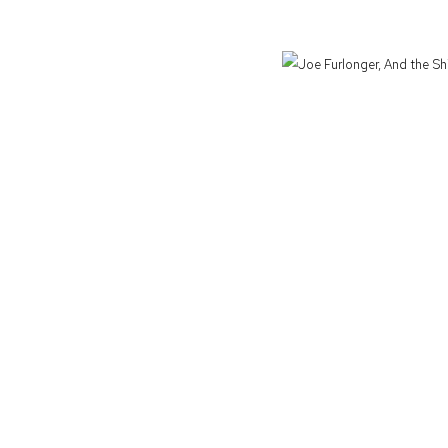
Defiance Gallery acknowledges the Gadigal people of the Eora Nation as the t