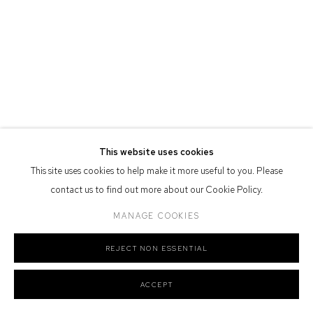
Defiance Gallery acknowledges the Gadigal people of the Eora
Nation as the traditional owners of the land upon which the gallery
stands.
Manage cookies
This website uses cookies
COPYRIGHT © 2026 DEFIANCE GALLERY
SITE BY ARTLOGIC
This site uses cookies to help make it more useful to you. Please
contact us to find out more about our Cookie Policy.
MANAGE COOKIES
REJECT NON ESSENTIAL
ACCEPT