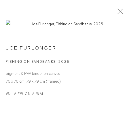
JOE FURLONGER
INTO THE BLUE
JOE FURLONGER
FISHING ON SANDBANKS
,
2026
Defiance Gallery
pigment & PVA binder on canvas
12 Mary Place
76 x 76 cm, 79 x 79 cm (framed)
Paddington NSW 2021
VIEW ON A WALL
ABN: 53 091 071 975
Opening Hours
Wednesday to Saturday 10 - 5pm
Or by Appointment