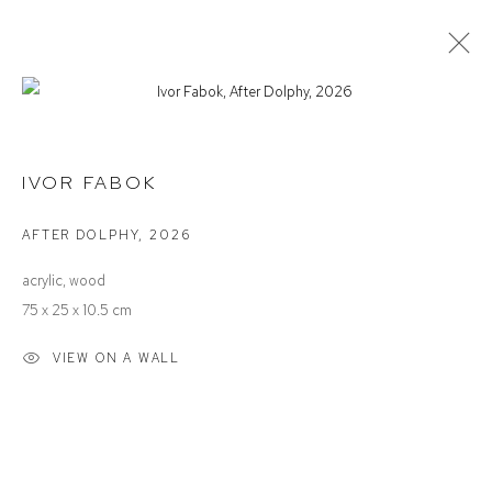
IVOR FABOK
THE AESTHETICS OF SOUND
IVOR FABOK
AFTER DOLPHY
,
2026
Defiance Gallery
acrylic, wood
12 Mary Place
75 x 25 x 10.5 cm
Paddington NSW 2021
VIEW ON A WALL
ABN: 53 091 071 975
Opening Hours
Wednesday to Saturday 10 - 5pm
Or by Appointment