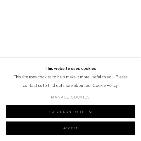
Defiance Gallery acknowledges the Gadigal people of the Eora
Nation as the traditional owners of the land upon which the gallery
stands.
Manage cookies
This website uses cookies
COPYRIGHT © 2026 DEFIANCE GALLERY
SITE BY ARTLOGIC
This site uses cookies to help make it more useful to you. Please
contact us to find out more about our Cookie Policy.
MANAGE COOKIES
REJECT NON ESSENTIAL
ACCEPT