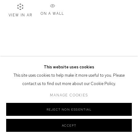
Defiance Gallery acknowledges the Gadigal people of the Eora
ON A WALL
VIEW IN AR
Nation as the traditional owners of the land upon which the gallery
stands.
Manage cookies
This website uses cookies
COPYRIGHT © 2026 DEFIANCE GALLERY
SITE BY ARTLOGIC
This site uses cookies to help make it more useful to you. Please
contact us to find out more about our Cookie Policy.
MANAGE COOKIES
REJECT NON ESSENTIAL
ACCEPT