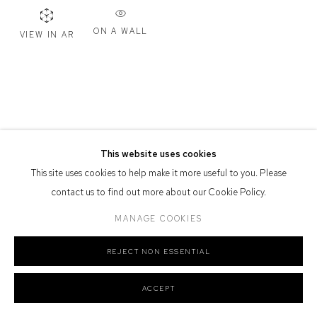
Defiance Gallery acknowledges the Gadigal people of the Eora
ON A WALL
VIEW IN AR
Nation as the traditional owners of the land upon which the gallery
stands.
Manage cookies
This website uses cookies
COPYRIGHT © 2026 DEFIANCE GALLERY
SITE BY ARTLOGIC
This site uses cookies to help make it more useful to you. Please
contact us to find out more about our Cookie Policy.
MANAGE COOKIES
REJECT NON ESSENTIAL
ACCEPT