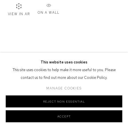
Defiance Gallery acknowledges the Gadigal people of the Eora
ON A WALL
VIEW IN AR
Nation as the traditional owners of the land upon which the gallery
stands.
Manage cookies
This website uses cookies
COPYRIGHT © 2026 DEFIANCE GALLERY
SITE BY ARTLOGIC
This site uses cookies to help make it more useful to you. Please
contact us to find out more about our Cookie Policy.
MANAGE COOKIES
REJECT NON ESSENTIAL
ACCEPT